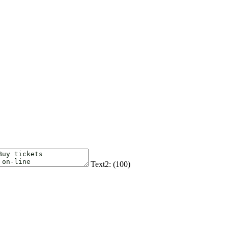
Text2: (
100
)