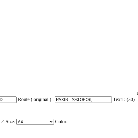
Route ( original ) :
Text1: (
30
)
Size:
Color: