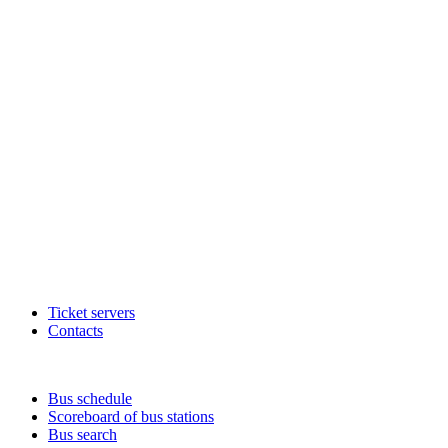
Ticket servers
Contacts
Bus schedule
Scoreboard of bus stations
Bus search