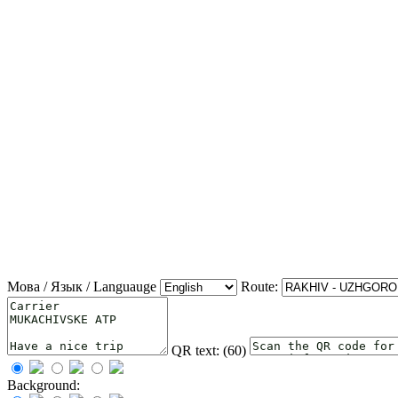
Мова / Язык / Languauge
Route:
QR text: (
60
)
Background: