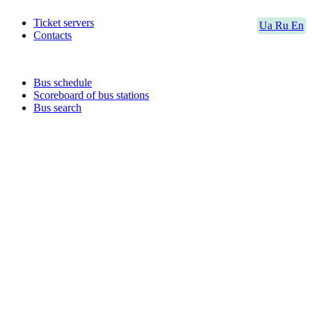
Ticket servers
Ua
Ru
En
Contacts
Bus schedule
Scoreboard of bus stations
Bus search