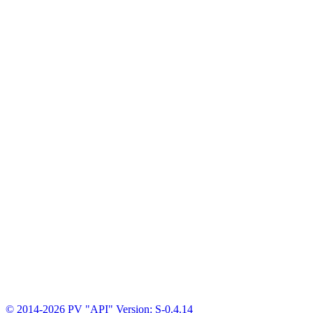
© 2014-2026 PV "API"
Version: S-0.4.14