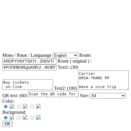
Мова / Язык / Languauge
Route:
Route ( original ) :
Text1: (
30
)
Text2: (
100
)
QR text: (
60
)
Size:
Color:
Background: